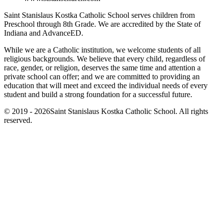
Saint Stanislaus Kostka Catholic School serves children from
Preschool through 8th Grade. We are accredited by the State of
Indiana and AdvanceED.
While we are a Catholic institution, we welcome students of all
religious backgrounds. We believe that every child, regardless of
race, gender, or religion, deserves the same time and attention a
private school can offer; and we are committed to providing an
education that will meet and exceed the individual needs of every
student and build a strong foundation for a successful future.
© 2019 - 2026Saint Stanislaus Kostka Catholic School. All rights
reserved.