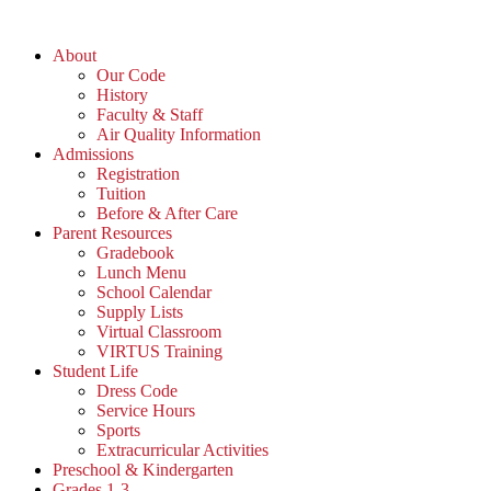
Skip
to
About
content
Our Code
History
Faculty & Staff
Air Quality Information
Admissions
Registration
Tuition
Before & After Care
Parent Resources
Gradebook
Lunch Menu
School Calendar
Supply Lists
Virtual Classroom
VIRTUS Training
Student Life
Dress Code
Service Hours
Sports
Extracurricular Activities
Preschool & Kindergarten
Grades 1-3