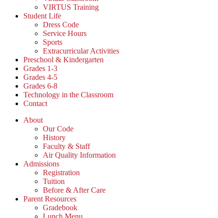
VIRTUS Training
Student Life
Dress Code
Service Hours
Sports
Extracurricular Activities
Preschool & Kindergarten
Grades 1-3
Grades 4-5
Grades 6-8
Technology in the Classroom
Contact
About
Our Code
History
Faculty & Staff
Air Quality Information
Admissions
Registration
Tuition
Before & After Care
Parent Resources
Gradebook
Lunch Menu