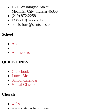
1506 Washington Street
Michigan City, Indiana 46360
(219) 872-2258
Fax (219) 872-2295
admissions@saintstans.com
School
About
Admissions
QUICK LINKS
Gradebook
Lunch Menu
School Calendar
Virtual Classroom
Church
website
www.ststanschurch.com