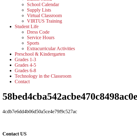
School Calendar
Supply Lists
Virtual Classroom
VIRTUS Training
Student Life
Dress Code
Service Hours
Sports
Extracurricular Activities
Preschool & Kindergarten
Grades 1-3
Grades 4-5
Grades 6-8
Technology in the Classroom
Contact
58bed4cba542acbe470c8498ac0e
4cdb7e6dd4b06d50a5ce4e79f9c527ac
Contact US