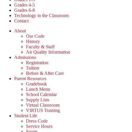
Grades 4-5
Grades 6-8
Technology in the Classroom
Contact
About
Our Code
History
Faculty & Staff
Air Quality Information
Admissions
Registration
Tuition
Before & After Care
Parent Resources
Gradebook
Lunch Menu
School Calendar
Supply Lists
Virtual Classroom
VIRTUS Training
Student Life
Dress Code
Service Hours
Sports