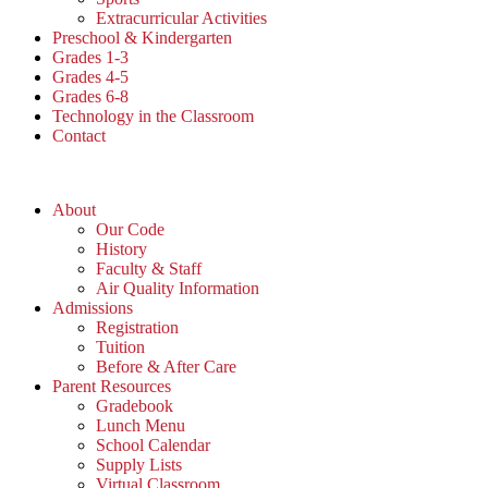
Extracurricular Activities
Preschool & Kindergarten
Grades 1-3
Grades 4-5
Grades 6-8
Technology in the Classroom
Contact
About
Our Code
History
Faculty & Staff
Air Quality Information
Admissions
Registration
Tuition
Before & After Care
Parent Resources
Gradebook
Lunch Menu
School Calendar
Supply Lists
Virtual Classroom