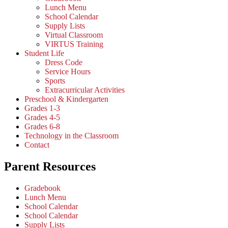
Lunch Menu
School Calendar
Supply Lists
Virtual Classroom
VIRTUS Training
Student Life
Dress Code
Service Hours
Sports
Extracurricular Activities
Preschool & Kindergarten
Grades 1-3
Grades 4-5
Grades 6-8
Technology in the Classroom
Contact
Parent Resources
Gradebook
Lunch Menu
School Calendar
School Calendar
Supply Lists