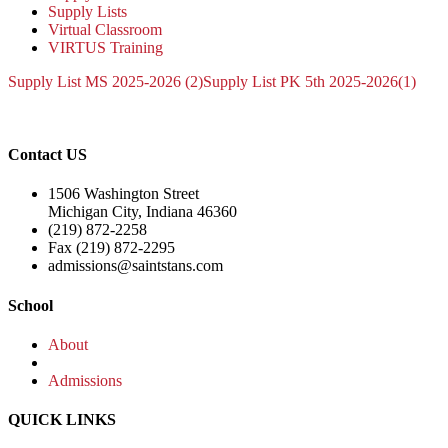
Supply Lists
Virtual Classroom
VIRTUS Training
Supply List MS 2025-2026 (2)
Supply List PK 5th 2025-2026(1)
Contact US
1506 Washington Street
Michigan City, Indiana 46360
(219) 872-2258
Fax (219) 872-2295
admissions@saintstans.com
School
About
Admissions
QUICK LINKS