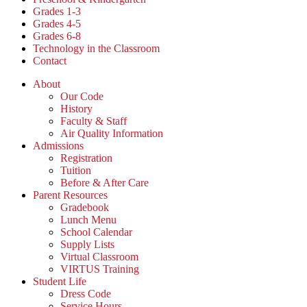
Grades 1-3
Grades 4-5
Grades 6-8
Technology in the Classroom
Contact
About
Our Code
History
Faculty & Staff
Air Quality Information
Admissions
Registration
Tuition
Before & After Care
Parent Resources
Gradebook
Lunch Menu
School Calendar
Supply Lists
Virtual Classroom
VIRTUS Training
Student Life
Dress Code
Service Hours