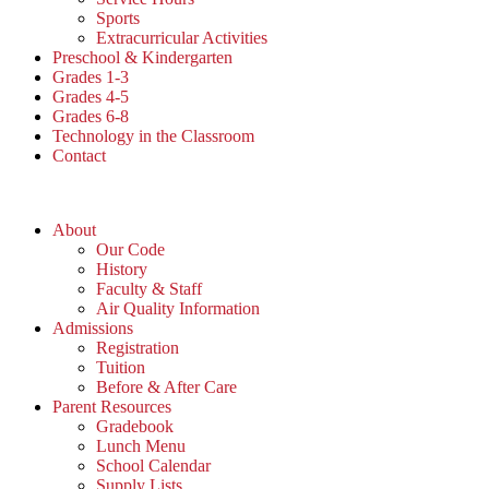
Sports
Extracurricular Activities
Preschool & Kindergarten
Grades 1-3
Grades 4-5
Grades 6-8
Technology in the Classroom
Contact
About
Our Code
History
Faculty & Staff
Air Quality Information
Admissions
Registration
Tuition
Before & After Care
Parent Resources
Gradebook
Lunch Menu
School Calendar
Supply Lists