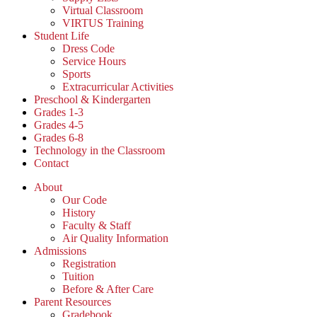
Virtual Classroom
VIRTUS Training
Student Life
Dress Code
Service Hours
Sports
Extracurricular Activities
Preschool & Kindergarten
Grades 1-3
Grades 4-5
Grades 6-8
Technology in the Classroom
Contact
About
Our Code
History
Faculty & Staff
Air Quality Information
Admissions
Registration
Tuition
Before & After Care
Parent Resources
Gradebook