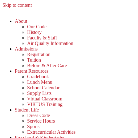
Skip to content
About
Our Code
History
Faculty & Staff
Air Quality Information
Admissions
Registration
Tuition
Before & After Care
Parent Resources
Gradebook
Lunch Menu
School Calendar
Supply Lists
Virtual Classroom
VIRTUS Training
Student Life
Dress Code
Service Hours
Sports
Extracurricular Activities
Preschool & Kindergarten