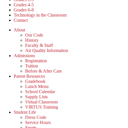
Grades 4-5
Grades 6-8
Technology in the Classroom
Contact
About
Our Code
History
Faculty & Staff
Air Quality Information
Admissions
Registration
Tuition
Before & After Care
Parent Resources
Gradebook
Lunch Menu
School Calendar
Supply Lists
Virtual Classroom
VIRTUS Training
Student Life
Dress Code
Service Hours
Sports