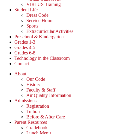
VIRTUS Training
Student Life
Dress Code
Service Hours
Sports
Extracurricular Activities
Preschool & Kindergarten
Grades 1-3
Grades 4-5
Grades 6-8
Technology in the Classroom
Contact
About
Our Code
History
Faculty & Staff
Air Quality Information
Admissions
Registration
Tuition
Before & After Care
Parent Resources
Gradebook
Lunch Menu