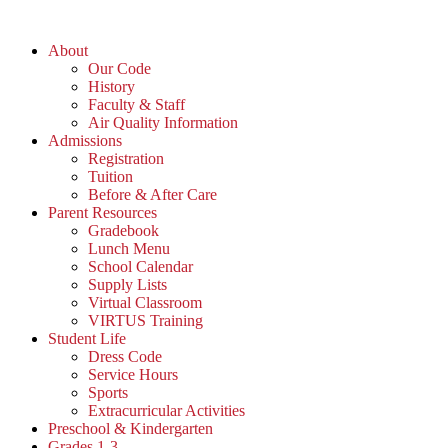
Skip
to
About
content
Our Code
History
Faculty & Staff
Air Quality Information
Admissions
Registration
Tuition
Before & After Care
Parent Resources
Gradebook
Lunch Menu
School Calendar
Supply Lists
Virtual Classroom
VIRTUS Training
Student Life
Dress Code
Service Hours
Sports
Extracurricular Activities
Preschool & Kindergarten
Grades 1-3