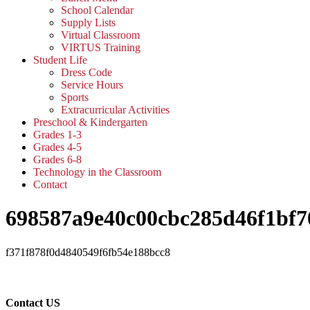
School Calendar
Supply Lists
Virtual Classroom
VIRTUS Training
Student Life
Dress Code
Service Hours
Sports
Extracurricular Activities
Preschool & Kindergarten
Grades 1-3
Grades 4-5
Grades 6-8
Technology in the Classroom
Contact
698587a9e40c00cbc285d46f1bf7
f371f878f0d4840549f6fb54e188bcc8
Contact US