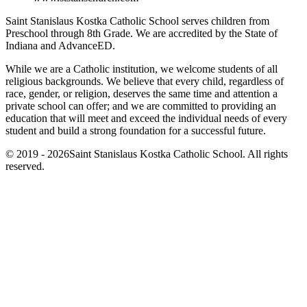
Saint Stanislaus Kostka Catholic School serves children from
Preschool through 8th Grade. We are accredited by the State of
Indiana and AdvanceED.
While we are a Catholic institution, we welcome students of all
religious backgrounds. We believe that every child, regardless of
race, gender, or religion, deserves the same time and attention a
private school can offer; and we are committed to providing an
education that will meet and exceed the individual needs of every
student and build a strong foundation for a successful future.
© 2019 - 2026Saint Stanislaus Kostka Catholic School. All rights
reserved.