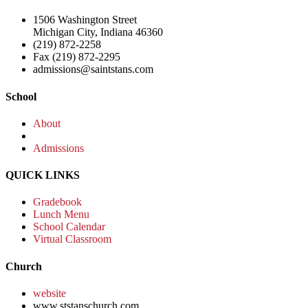
1506 Washington Street
Michigan City, Indiana 46360
(219) 872-2258
Fax (219) 872-2295
admissions@saintstans.com
School
About
Admissions
QUICK LINKS
Gradebook
Lunch Menu
School Calendar
Virtual Classroom
Church
website
www.ststanschurch.com