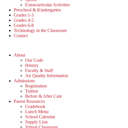
Extracurricular Activities
Preschool & Kindergarten
Grades 1-3
Grades 4-5
Grades 6-8
Technology in the Classroom
Contact
About
Our Code
History
Faculty & Staff
Air Quality Information
Admissions
Registration
Tuition
Before & After Care
Parent Resources
Gradebook
Lunch Menu
School Calendar
Supply Lists
Virtual Classroom