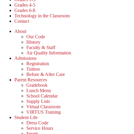
Grades 4-5
Grades 6-8
Technology in the Classroom
Contact
About
Our Code
History
Faculty & Staff
Air Quality Information
Admissions
Registration
Tuition
Before & After Care
Parent Resources
Gradebook
Lunch Menu
School Calendar
Supply Lists
Virtual Classroom
VIRTUS Training
Student Life
Dress Code
Service Hours
Sports