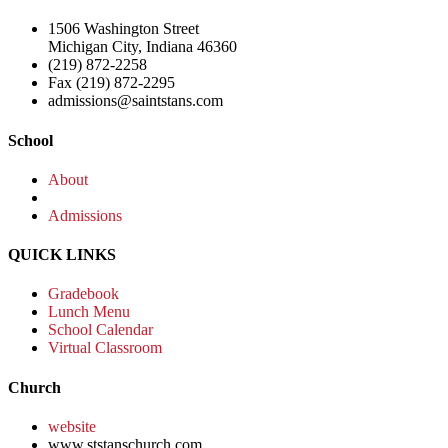
1506 Washington Street
Michigan City, Indiana 46360
(219) 872-2258
Fax (219) 872-2295
admissions@saintstans.com
School
About
Admissions
QUICK LINKS
Gradebook
Lunch Menu
School Calendar
Virtual Classroom
Church
website
www.ststanschurch.com