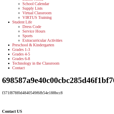
School Calendar
Supply Lists
Virtual Classroom
VIRTUS Training
Student Life
Dress Code
Service Hours
Sports
Extracurricular Activities
Preschool & Kindergarten
Grades 1-3
Grades 4-5
Grades 6-8
Technology in the Classroom
Contact
698587a9e40c00cbc285d46f1bf7
f371f878f0d4840549f6fb54e188bcc8
Contact US