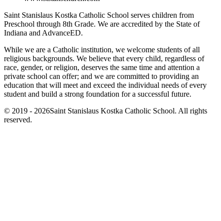
Saint Stanislaus Kostka Catholic School serves children from
Preschool through 8th Grade. We are accredited by the State of
Indiana and AdvanceED.
While we are a Catholic institution, we welcome students of all
religious backgrounds. We believe that every child, regardless of
race, gender, or religion, deserves the same time and attention a
private school can offer; and we are committed to providing an
education that will meet and exceed the individual needs of every
student and build a strong foundation for a successful future.
© 2019 - 2026Saint Stanislaus Kostka Catholic School. All rights
reserved.