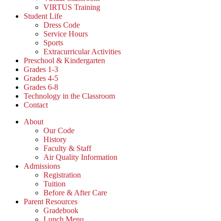
VIRTUS Training
Student Life
Dress Code
Service Hours
Sports
Extracurricular Activities
Preschool & Kindergarten
Grades 1-3
Grades 4-5
Grades 6-8
Technology in the Classroom
Contact
About
Our Code
History
Faculty & Staff
Air Quality Information
Admissions
Registration
Tuition
Before & After Care
Parent Resources
Gradebook
Lunch Menu