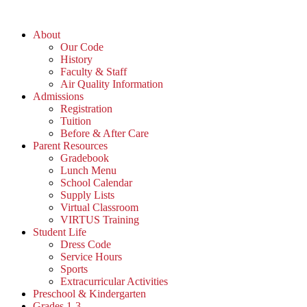
Skip
to
About
content
Our Code
History
Faculty & Staff
Air Quality Information
Admissions
Registration
Tuition
Before & After Care
Parent Resources
Gradebook
Lunch Menu
School Calendar
Supply Lists
Virtual Classroom
VIRTUS Training
Student Life
Dress Code
Service Hours
Sports
Extracurricular Activities
Preschool & Kindergarten
Grades 1-3