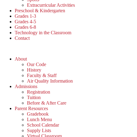
Extracurricular Activities
Preschool & Kindergarten
Grades 1-3
Grades 4-5
Grades 6-8
Technology in the Classroom
Contact
About
Our Code
History
Faculty & Staff
Air Quality Information
Admissions
Registration
Tuition
Before & After Care
Parent Resources
Gradebook
Lunch Menu
School Calendar
Supply Lists
Virtual Classroom