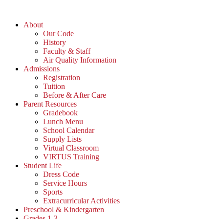
About
Our Code
History
Faculty & Staff
Air Quality Information
Admissions
Registration
Tuition
Before & After Care
Parent Resources
Gradebook
Lunch Menu
School Calendar
Supply Lists
Virtual Classroom
VIRTUS Training
Student Life
Dress Code
Service Hours
Sports
Extracurricular Activities
Preschool & Kindergarten
Grades 1-3