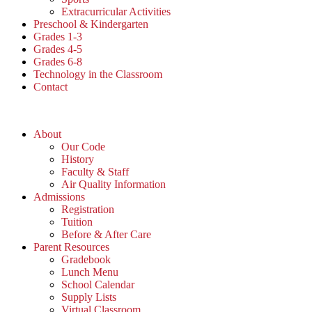
Extracurricular Activities
Preschool & Kindergarten
Grades 1-3
Grades 4-5
Grades 6-8
Technology in the Classroom
Contact
About
Our Code
History
Faculty & Staff
Air Quality Information
Admissions
Registration
Tuition
Before & After Care
Parent Resources
Gradebook
Lunch Menu
School Calendar
Supply Lists
Virtual Classroom