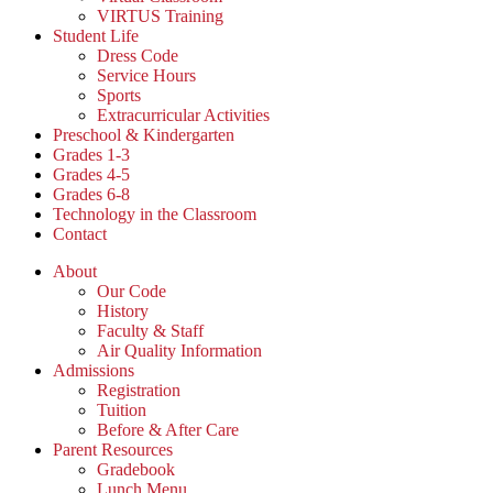
VIRTUS Training
Student Life
Dress Code
Service Hours
Sports
Extracurricular Activities
Preschool & Kindergarten
Grades 1-3
Grades 4-5
Grades 6-8
Technology in the Classroom
Contact
About
Our Code
History
Faculty & Staff
Air Quality Information
Admissions
Registration
Tuition
Before & After Care
Parent Resources
Gradebook
Lunch Menu