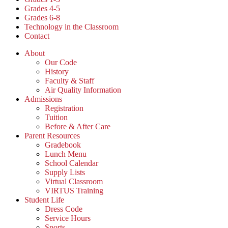
Grades 4-5
Grades 6-8
Technology in the Classroom
Contact
About
Our Code
History
Faculty & Staff
Air Quality Information
Admissions
Registration
Tuition
Before & After Care
Parent Resources
Gradebook
Lunch Menu
School Calendar
Supply Lists
Virtual Classroom
VIRTUS Training
Student Life
Dress Code
Service Hours
Sports