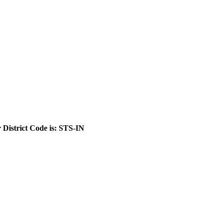
 District Code is: STS-IN