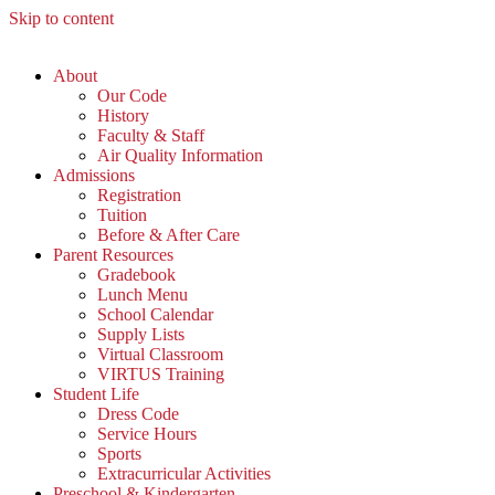
Skip to content
About
Our Code
History
Faculty & Staff
Air Quality Information
Admissions
Registration
Tuition
Before & After Care
Parent Resources
Gradebook
Lunch Menu
School Calendar
Supply Lists
Virtual Classroom
VIRTUS Training
Student Life
Dress Code
Service Hours
Sports
Extracurricular Activities
Preschool & Kindergarten