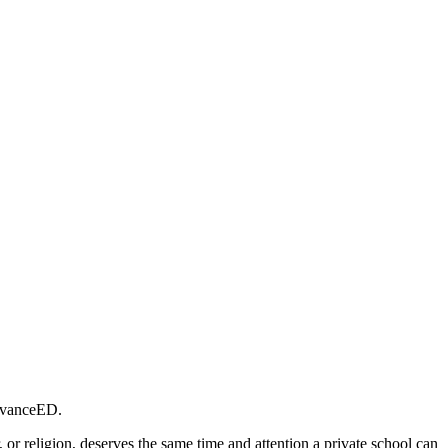
 AdvanceED.
 or religion, deserves the same time and attention a private school can