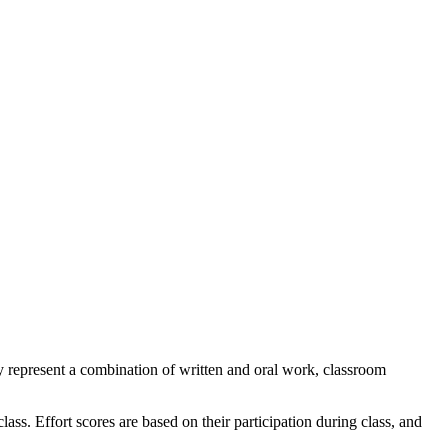
ey represent a combination of written and oral work, classroom
ass. Effort scores are based on their participation during class, and