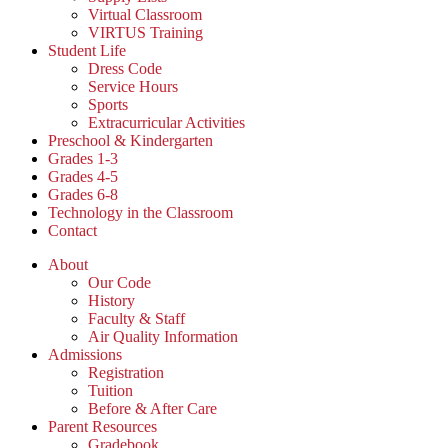
Virtual Classroom
VIRTUS Training
Student Life
Dress Code
Service Hours
Sports
Extracurricular Activities
Preschool & Kindergarten
Grades 1-3
Grades 4-5
Grades 6-8
Technology in the Classroom
Contact
About
Our Code
History
Faculty & Staff
Air Quality Information
Admissions
Registration
Tuition
Before & After Care
Parent Resources
Gradebook