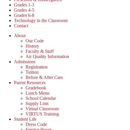
Grades 1-3
Grades 4-5
Grades 6-8
Technology in the Classroom
Contact
About
Our Code
History
Faculty & Staff
Air Quality Information
Admissions
Registration
Tuition
Before & After Care
Parent Resources
Gradebook
Lunch Menu
School Calendar
Supply Lists
Virtual Classroom
VIRTUS Training
Student Life
Dress Code
Service Hours