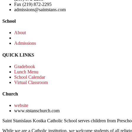
Fax (219) 872-2295
admissions@saintstans.com
School
About
Admissions
QUICK LINKS
Gradebook
Lunch Menu
School Calendar
Virtual Classroom
Church
website
www.ststanschurch.com
Saint Stanislaus Kostka Catholic School serves children from Presch
While we are a Catholic institution, we welcome students of all religio