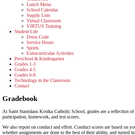
Lunch Menu
School Calendar
Supply Lists
Virtual Classroom
VIRTUS Training
Student Life
Dress Code
Service Hours
Sports
Extracurricular Activities
Preschool & Kindergarten
Grades 1-3
Grades 4-5
Grades 6-8
Technology in the Classroom
Contact
Gradebook
At Saint Stanislaus Kostka Catholic School, grades are a reflection o
participation, homework, and test scores.
We also report on conduct and effort.
Conduct scores are based on your
whether assignments are done to the best of their ability, and turned in