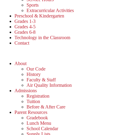
Sports
Extracurricular Activities
Preschool & Kindergarten
Grades 1-3
Grades 4-5
Grades 6-8
Technology in the Classroom
Contact
About
Our Code
History
Faculty & Staff
Air Quality Information
Admissions
Registration
Tuition
Before & After Care
Parent Resources
Gradebook
Lunch Menu
School Calendar
Supply Lists