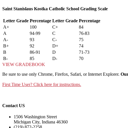
Saint Stanislaus Kostka Catholic School Grading Scale
Letter Grade
Percentage
Letter Grade
Percentage
A+
100
C+
84
A
94-99
C
76-83
A-
93
C-
75
B+
92
D+
74
B
86-91
D
71-73
B-
85
D-
70
VIEW GRADEBOOK
Be sure to use only Chrome, Firefox, Safari, or Internet Explorer.
Our
First Time User? Click here for instructions.
Contact US
1506 Washington Street
Michigan City, Indiana 46360
(219) 872-2258