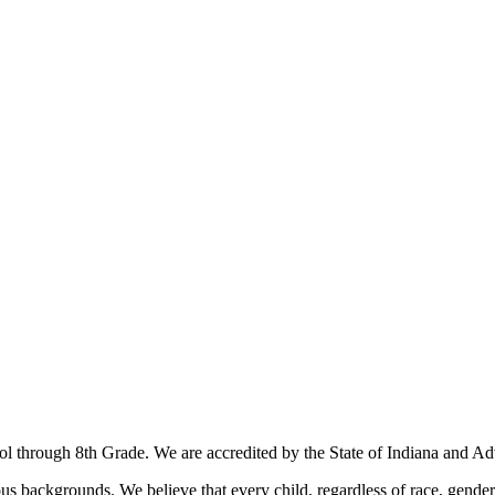
ool through 8th Grade. We are accredited by the State of Indiana and
us backgrounds. We believe that every child, regardless of race, gender,