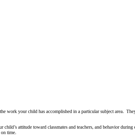
f the work your child has accomplished in a particular subject area. Th
 child’s attitude toward classmates and teachers, and behavior during cl
 on time.