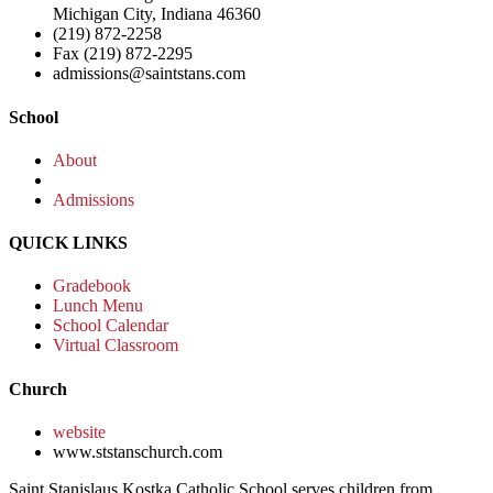
Michigan City, Indiana 46360
(219) 872-2258
Fax (219) 872-2295
admissions@saintstans.com
School
About
Admissions
QUICK LINKS
Gradebook
Lunch Menu
School Calendar
Virtual Classroom
Church
website
www.ststanschurch.com
Saint Stanislaus Kostka Catholic School serves children from