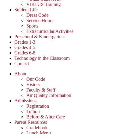
VIRTUS Training
Student Life
Dress Code
Service Hours
Sports
Extracurricular Activities
Preschool & Kindergarten
Grades 1-3
Grades 4-5
Grades 6-8
Technology in the Classroom
Contact
About
Our Code
History
Faculty & Staff
Air Quality Information
Admissions
Registration
Tuition
Before & After Care
Parent Resources
Gradebook
Lunch Menu