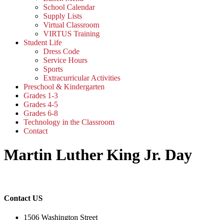
School Calendar
Supply Lists
Virtual Classroom
VIRTUS Training
Student Life
Dress Code
Service Hours
Sports
Extracurricular Activities
Preschool & Kindergarten
Grades 1-3
Grades 4-5
Grades 6-8
Technology in the Classroom
Contact
Martin Luther King Jr. Day
Contact US
1506 Washington Street