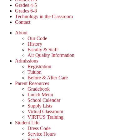
Grades 4-5
Grades 6-8
Technology in the Classroom
Contact
About
Our Code
History
Faculty & Staff
Air Quality Information
Admissions
Registration
Tuition
Before & After Care
Parent Resources
Gradebook
Lunch Menu
School Calendar
Supply Lists
Virtual Classroom
VIRTUS Training
Student Life
Dress Code
Service Hours
Sports