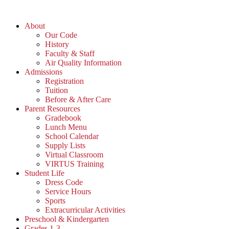
Skip
to
About
content
Our Code
History
Faculty & Staff
Air Quality Information
Admissions
Registration
Tuition
Before & After Care
Parent Resources
Gradebook
Lunch Menu
School Calendar
Supply Lists
Virtual Classroom
VIRTUS Training
Student Life
Dress Code
Service Hours
Sports
Extracurricular Activities
Preschool & Kindergarten
Grades 1-3