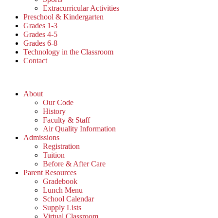
Extracurricular Activities
Preschool & Kindergarten
Grades 1-3
Grades 4-5
Grades 6-8
Technology in the Classroom
Contact
About
Our Code
History
Faculty & Staff
Air Quality Information
Admissions
Registration
Tuition
Before & After Care
Parent Resources
Gradebook
Lunch Menu
School Calendar
Supply Lists
Virtual Classroom