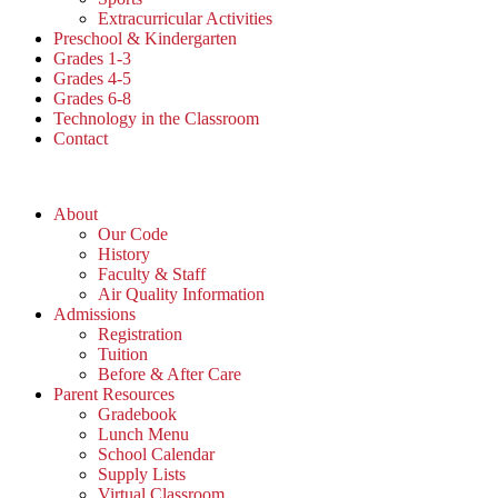
Extracurricular Activities
Preschool & Kindergarten
Grades 1-3
Grades 4-5
Grades 6-8
Technology in the Classroom
Contact
About
Our Code
History
Faculty & Staff
Air Quality Information
Admissions
Registration
Tuition
Before & After Care
Parent Resources
Gradebook
Lunch Menu
School Calendar
Supply Lists
Virtual Classroom