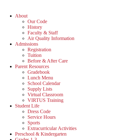
Skip
to
About
content
Our Code
History
Faculty & Staff
Air Quality Information
Admissions
Registration
Tuition
Before & After Care
Parent Resources
Gradebook
Lunch Menu
School Calendar
Supply Lists
Virtual Classroom
VIRTUS Training
Student Life
Dress Code
Service Hours
Sports
Extracurricular Activities
Preschool & Kindergarten
Grades 1-3