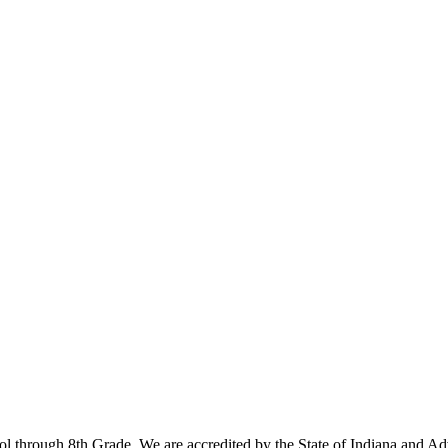
ool through 8th Grade. We are accredited by the State of Indiana and