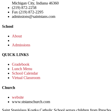
Michigan City, Indiana 46360
(219) 872-2258
Fax (219) 872-2295
admissions@saintstans.com
School
About
Admissions
QUICK LINKS
Gradebook
Lunch Menu
School Calendar
Virtual Classroom
Church
website
www.ststanschurch.com
Saint Stanislaus Kostka Catholic School serves children from Presch