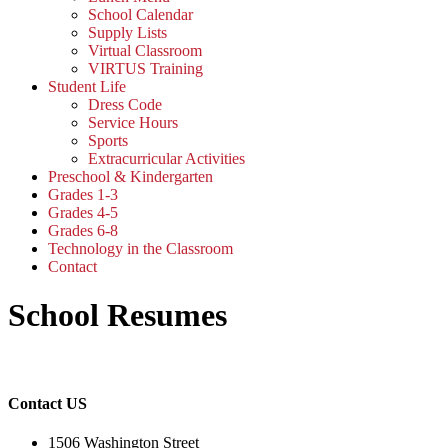
School Calendar
Supply Lists
Virtual Classroom
VIRTUS Training
Student Life
Dress Code
Service Hours
Sports
Extracurricular Activities
Preschool & Kindergarten
Grades 1-3
Grades 4-5
Grades 6-8
Technology in the Classroom
Contact
School Resumes
Contact US
1506 Washington Street