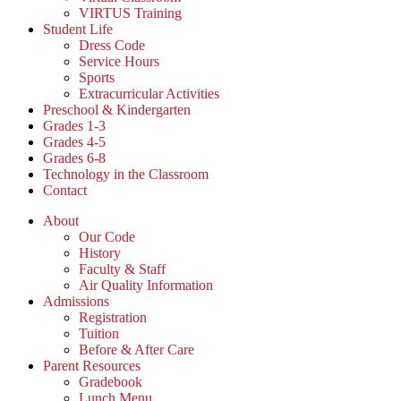
VIRTUS Training
Student Life
Dress Code
Service Hours
Sports
Extracurricular Activities
Preschool & Kindergarten
Grades 1-3
Grades 4-5
Grades 6-8
Technology in the Classroom
Contact
About
Our Code
History
Faculty & Staff
Air Quality Information
Admissions
Registration
Tuition
Before & After Care
Parent Resources
Gradebook
Lunch Menu