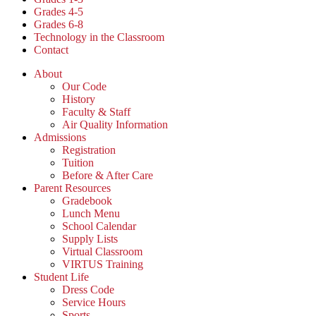
Grades 4-5
Grades 6-8
Technology in the Classroom
Contact
About
Our Code
History
Faculty & Staff
Air Quality Information
Admissions
Registration
Tuition
Before & After Care
Parent Resources
Gradebook
Lunch Menu
School Calendar
Supply Lists
Virtual Classroom
VIRTUS Training
Student Life
Dress Code
Service Hours
Sports