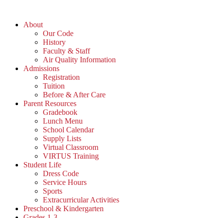
Skip
to
About
content
Our Code
History
Faculty & Staff
Air Quality Information
Admissions
Registration
Tuition
Before & After Care
Parent Resources
Gradebook
Lunch Menu
School Calendar
Supply Lists
Virtual Classroom
VIRTUS Training
Student Life
Dress Code
Service Hours
Sports
Extracurricular Activities
Preschool & Kindergarten
Grades 1-3