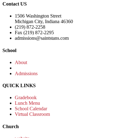
Contact US
1506 Washington Street
Michigan City, Indiana 46360
(219) 872-2258
Fax (219) 872-2295
admissions@saintstans.com
School
About
Admissions
QUICK LINKS
Gradebook
Lunch Menu
School Calendar
Virtual Classroom
Church