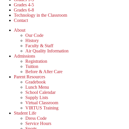
Grades 4-5
Grades 6-8
Technology in the Classroom
Contact
About
Our Code
History
Faculty & Staff
Air Quality Information
Admissions
Registration
Tuition
Before & After Care
Parent Resources
Gradebook
Lunch Menu
School Calendar
Supply Lists
Virtual Classroom
VIRTUS Training
Student Life
Dress Code
Service Hours
Sports