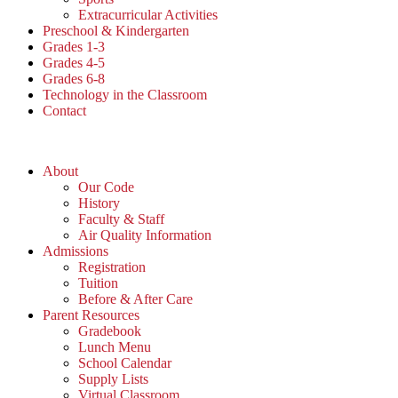
Extracurricular Activities
Preschool & Kindergarten
Grades 1-3
Grades 4-5
Grades 6-8
Technology in the Classroom
Contact
About
Our Code
History
Faculty & Staff
Air Quality Information
Admissions
Registration
Tuition
Before & After Care
Parent Resources
Gradebook
Lunch Menu
School Calendar
Supply Lists
Virtual Classroom