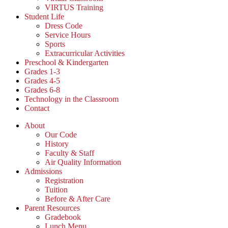
VIRTUS Training
Student Life
Dress Code
Service Hours
Sports
Extracurricular Activities
Preschool & Kindergarten
Grades 1-3
Grades 4-5
Grades 6-8
Technology in the Classroom
Contact
About
Our Code
History
Faculty & Staff
Air Quality Information
Admissions
Registration
Tuition
Before & After Care
Parent Resources
Gradebook
Lunch Menu