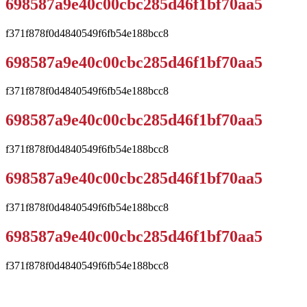
698587a9e40c00cbc285d46f1bf70aa5
f371f878f0d4840549f6fb54e188bcc8
698587a9e40c00cbc285d46f1bf70aa5
f371f878f0d4840549f6fb54e188bcc8
698587a9e40c00cbc285d46f1bf70aa5
f371f878f0d4840549f6fb54e188bcc8
698587a9e40c00cbc285d46f1bf70aa5
f371f878f0d4840549f6fb54e188bcc8
698587a9e40c00cbc285d46f1bf70aa5
f371f878f0d4840549f6fb54e188bcc8