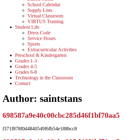
School Calendar
Supply Lists
Virtual Classroom
VIRTUS Training
Student Life
Dress Code
Service Hours
Sports
Extracurricular Activities
Preschool & Kindergarten
Grades 1-3
Grades 4-5
Grades 6-8
Technology in the Classroom
Contact
Author:
saintstans
698587a9e40c00cbc285d46f1bf70aa5
f371f878f0d4840549f6fb54e188bcc8